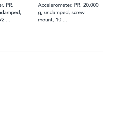
r, PR,
Accelerometer, PR, 20,000
undamped,
g, undamped, screw
2 ...
mount, 10 ...