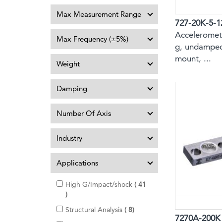
Max Measurement Range
727-20K-5-1
Acceleromete
Max Frequency (±5%)
g, undamped
mount, ...
Weight
Damping
Number Of Axis
Industry
Applications
High G/Impact/shock
41
i
t
i
Structural Analysis
8
e
7270A-200K
t