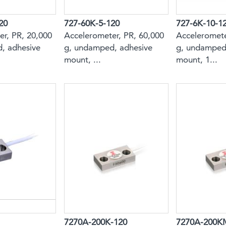
20
727-60K-5-120
727-6K-10-1
r, PR, 20,000
Accelerometer, PR, 60,000
Acceleromete
, adhesive
g, undamped, adhesive
g, undamped
mount, ...
mount, 1...
7270A-200K-120
7270A-200K