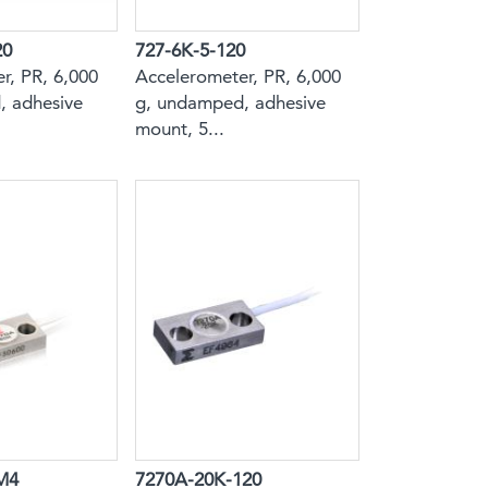
20
727-6K-5-120
r, PR, 6,000
Accelerometer, PR, 6,000
, adhesive
g, undamped, adhesive
mount, 5...
M4
7270A-20K-120