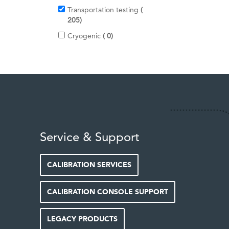
t
s
Transportation testing
e
i
205
m
t
s
i
Cryogenic
0
e
t
m
e
s
m
s
Service & Support
CALIBRATION SERVICES
CALIBRATION CONSOLE SUPPORT
LEGACY PRODUCTS