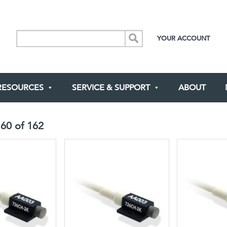
YOUR ACCOUNT
RESOURCES
SERVICE & SUPPORT
ABOUT
-
60
of
162