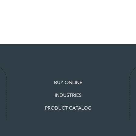
BUY ONLINE
INDUSTRIES
PRODUCT CATALOG