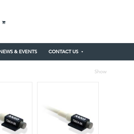
NEWS & EVENTS
CONTACT US
Show