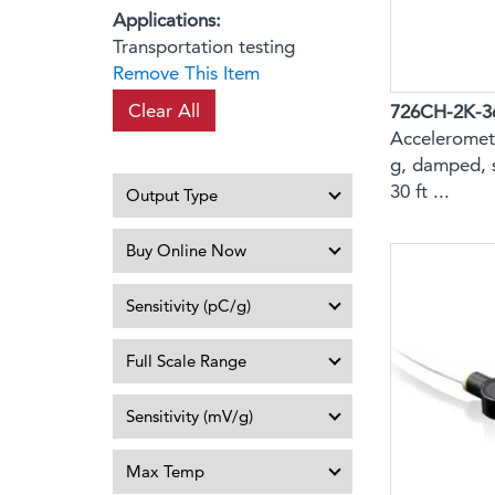
Applications
Transportation testing
Remove This Item
Clear All
726CH-2K-3
Acceleromete
g, damped, 
30 ft ...
Output Type
Buy Online Now
Sensitivity (pC/g)
Full Scale Range
Sensitivity (mV/g)
Max Temp