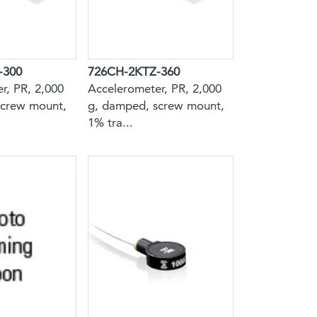
-300
726CH-2KTZ-360
r, PR, 2,000
Accelerometer, PR, 2,000
screw mount,
g, damped, screw mount,
1% tra...