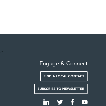
Engage & Connect
FIND A LOCAL CONTACT
SUBSCRIBE TO NEWSLETTER