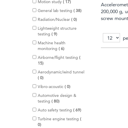
m
i
Motion study
17
e
Acceleromet
s
t
m
i
General lab testing
38
200,000 g, 
e
s
t
screw mount,
m
i
Radiation/Nuclear
0
e
s
t
m
Lightweight structure
e
s
i
testing
9
m
pe
t
s
Machine health
e
i
monitoring
6
m
t
s
Airborne/flight testing
e
i
15
m
t
s
Aerodynamic/wind tunnel
e
i
0
m
t
s
i
Vibro-acoustic
0
e
t
m
Automotive design &
e
s
i
testing
80
m
t
s
i
Auto safety testing
69
e
t
m
Turbine engine testing
e
s
i
0
m