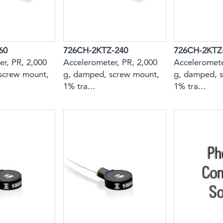
60
726CH-2KTZ-240
726CH-2KTZ
r, PR, 2,000
Accelerometer, PR, 2,000
Acceleromete
screw mount,
g, damped, screw mount,
g, damped, 
1% tra...
1% tra...