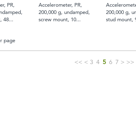
er, PR,
Accelerometer, PR,
Acceleromete
undamped,
200,000 g, undamped,
200,000 g, 
 48...
screw mount, 10...
stud mount, 9
r page
<<
<
3
4
5
6
7
>
>>