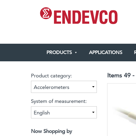
SKIP
TO
CONTENT
PRODUCTS
APPLICATIONS
Items
49
Product category:
System of measurement:
Now Shopping by