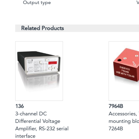
Output type
Related Products
136
7964B
3-channel DC
Accessories, 
Differential Voltage
mounting blo
Amplifier, RS-232 serial
7264B
interface