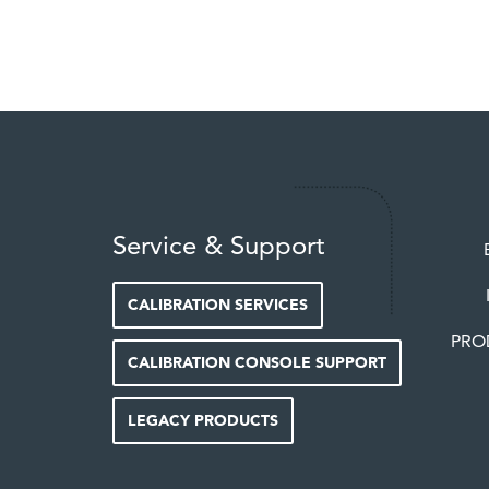
Service & Support
CALIBRATION SERVICES
PRO
CALIBRATION CONSOLE SUPPORT
LEGACY PRODUCTS