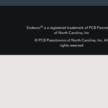
®
Endevco
is a registered trademark
of
PCB Piezotr
of North Carolina, Inc
©
PCB Piezotronics
of North Carolina, Inc.
Al
rights reserved