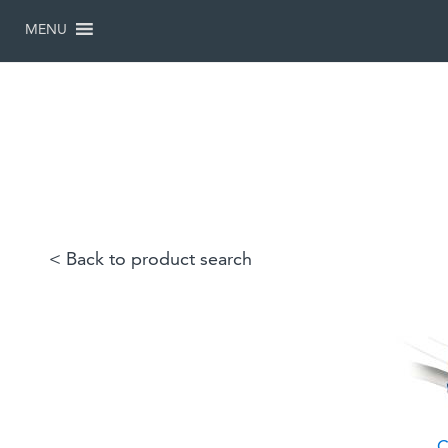
SKIP
TO
MENU
CONTENT
< Back to product search
C