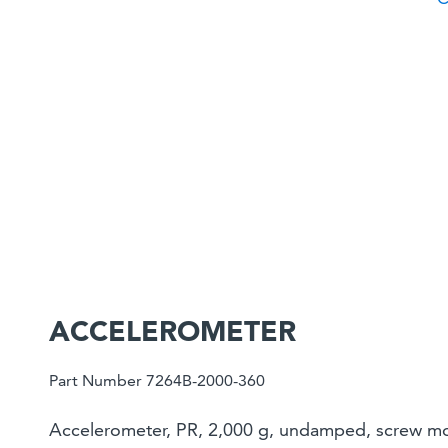
ACCELEROMETER
Part Number 7264B-2000-360
Accelerometer, PR, 2,000 g, undamped, screw mou