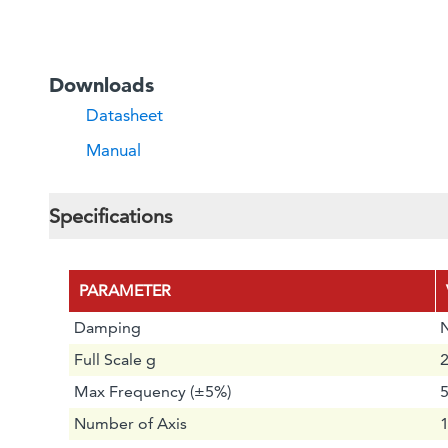
Downloads
Datasheet
Manual
Specifications
PARAMETER
Damping
Full Scale g
2
Max Frequency (±5%)
Number of Axis