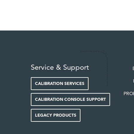
Service & Support
CALIBRATION SERVICES
PRO
CALIBRATION CONSOLE SUPPORT
LEGACY PRODUCTS