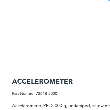
ACCELEROMETER
Part Number 7264B-2000
Accelerometer, PR, 2,000 g, undamped, screw mou