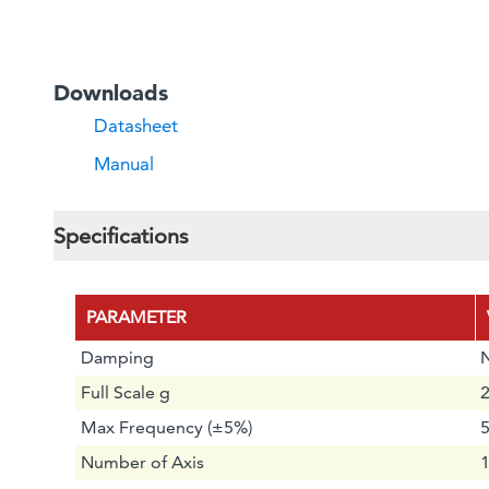
Downloads
Datasheet
Manual
Specifications
PARAMETER
Damping
Full Scale g
2
Max Frequency (±5%)
Number of Axis