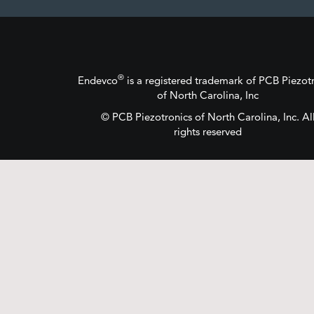
®
Endevco
is a registered trademark
of
PCB Piezotr
of North Carolina, Inc
©
PCB Piezotronics
of North Carolina, Inc.
Al
rights reserved