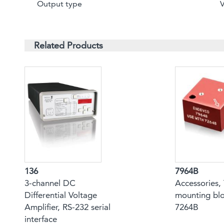
Output type
Related Products
136
7964B
3-channel DC
Accessories, 
Differential Voltage
mounting blo
Amplifier, RS-232 serial
7264B
interface