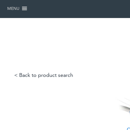
SKIP
TO
MENU
CONTENT
< Back to product search
C